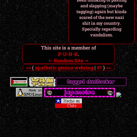
and slapping (maybe
tagging) again but kinda
scared of the new nazi
shit in my country.
Specially regarding
vandalism.
This site is a member of
P-U-N-K
.
⇜
Random Site
⇝
«<
(
apathetic genius webring
|
#?
)
>»