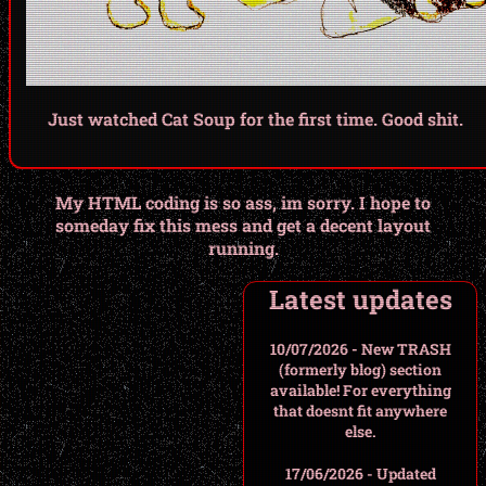
Just watched Cat Soup for the first time. Good shit.
My HTML coding is so ass, im sorry. I hope to
someday fix this mess and get a decent layout
running.
Latest updates
10/07/2026 - New TRASH
(formerly blog) section
available! For everything
that doesnt fit anywhere
else.
17/06/2026 - Updated