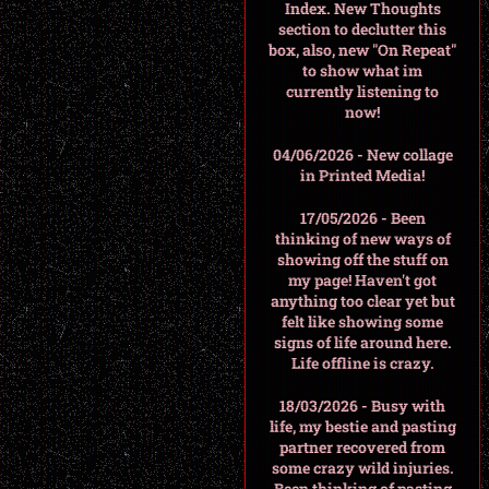
Index. New Thoughts
section to declutter this
box, also, new "On Repeat"
to show what im
currently listening to
now!
04/06/2026 - New collage
in Printed Media!
17/05/2026 - Been
thinking of new ways of
showing off the stuff on
my page! Haven't got
anything too clear yet but
felt like showing some
signs of life around here.
Life offline is crazy.
18/03/2026 - Busy with
life, my bestie and pasting
partner recovered from
some crazy wild injuries.
Been thinking of pasting