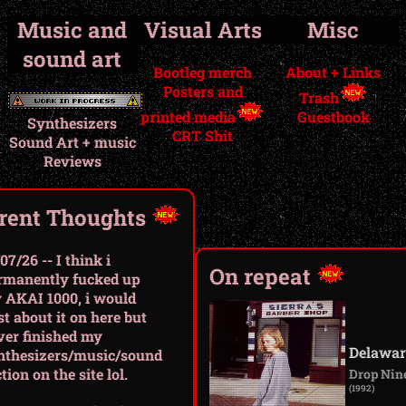
Music and
Visual Arts
Misc
sound art
Bootleg merch
About + Links
Posters and
Trash
printed media
Guestbook
Synthesizers
CRT Shit
Sound Art + music
Reviews
rent Thoughts
07/26 -- I think i
On repeat
rmanently fucked up
 AKAI 1000, i would
t about it on here but
ver finished my
Delawar
nthesizers/music/sound
tion on the site lol.
Drop Nin
(1992)