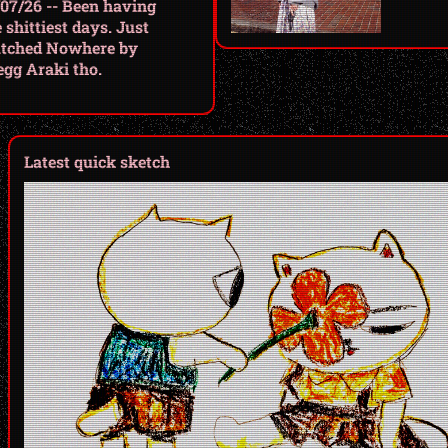
/07/26 -- Been having
 shittiest days. Just
tched Nowhere by
egg Araki tho.
Latest quick sketch