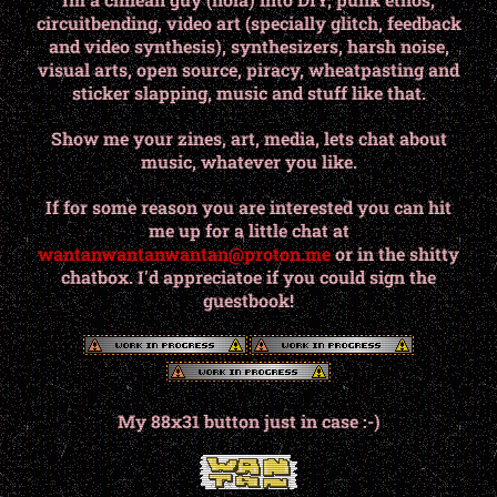
circuitbending, video art (specially glitch, feedback
and video synthesis), synthesizers, harsh noise,
visual arts, open source, piracy, wheatpasting and
sticker slapping, music and stuff like that.
Show me your zines, art, media, lets chat about
music, whatever you like.
If for some reason you are interested you can hit
me up for a little chat at
wantanwantanwantan@proton.me
or in the shitty
chatbox. I'd appreciatoe if you could sign the
guestbook!
My 88x31 button just in case :-)