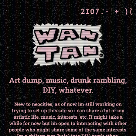
6
6
5
5
4
4
3
3
2
2
1
1
'
'
/
/
-
-
,
,
Art dump, music, drunk rambling,
DIY, whatever.
New to neocities, as of now im still working on
trying to set up this site so i can share a bit of my
artistic life, music, interests, etc. It might take a
while for now but im open to interacting with other
people who might share some of the same interests.
Im a chilean guy (hola) into DIY, punk ethos,